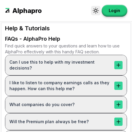
Alphapro
Login
Toggle theme
Help & Tutorials
FAQs - AlphaPro Help
Find quick answers to your questions and learn how to use
AlphaPro effectively with this handy FAQ section.
Can I use this to help with my investment
decisions?
I like to listen to company earnings calls as they
happen. How can this help me?
What companies do you cover?
Will the Premium plan always be free?