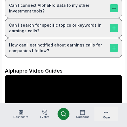
Can I connect AlphaPro data to my other
investment tools?
Can I search for specific topics or keywords in
earnings calls?
How can I get notified about earnings calls for
companies I follow?
Alphapro Video Guides
Dashboard
Events
Calendar
More
Introducing AlphaPro